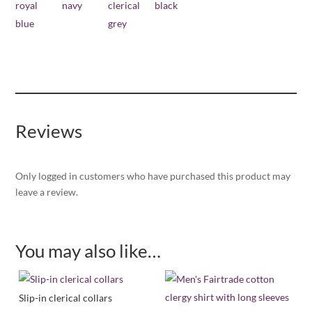
Reviews
Only logged in customers who have purchased this product may
leave a review.
You may also like…
Slip-in clerical collars