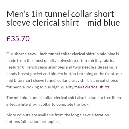
Men’s 1in tunnel collar short
sleeve clerical shirt – mid blue
£
35.70
Our
short sleeve 1 inch tunnel collar clerical shirt in mid blue
is
made from the finest quality polyester/cotton shirting fabric.
Featuring French seam armholes and twin needle side seams, a
handy breast pocket and hidden button fastening at the front, our
mid blue short sleeve tunnel collar clergy shirt is a great choice
for people looking to buy high-quality
men’s clerical shirts
.
The mid blue tunnel collar clerical shirt also includes a free linen-
effect white slip-in collar to complete the look.
More colours are available from the long sleeve alteration
options (alteration fee applies).