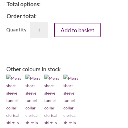
Total options:
Order total:
Men's
Add to basket
1in
tunnel
collar
short
sleeve
clerical
Other colours in stock
shirt
-
mid
blue
quantity