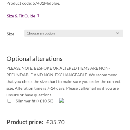
Product code: S7431Midblue.
Size & Fit Guide
Size
Optional alterations
PLEASE NOTE, BESPOKE OR ALTERED ITEMS ARE NON-
REFUNDABLE AND NON-EXCHANGEABLE. We recommend
that you check the size chart to make sure you order the correct
size. Alteration time is 7-14 days. Please call/email us if you are
unsure or have questions.
Slimmer fit
(
+
£
10.50
)
Product price:
£
35.70