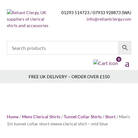
01293 514723 / 07933 928873 (WA)
info@reliantclergy.com
0
FREE UK DELIVERY – ORDER OVER £150
Home
/
Mens Clerical Shirts
/
Tunnel Collar Shirts
/
Short
/ Men’s
1in tunnel collar short sleeve clerical shirt – mid blue