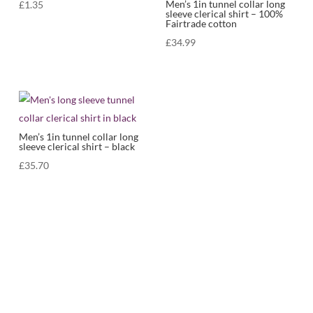
Men’s 1in tunnel collar long
£
1.35
sleeve clerical shirt – 100%
Fairtrade cotton
£
34.99
Men’s 1in tunnel collar long
sleeve clerical shirt – black
£
35.70