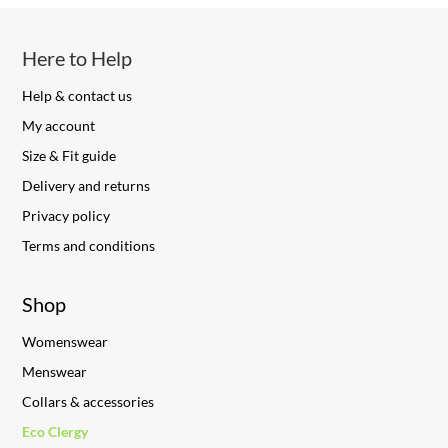
Here to Help
Help & contact us
My account
Size & Fit guide
Delivery and returns
Privacy policy
Terms and conditions
Shop
Womenswear
Menswear
Collars & accessories
Eco Clergy