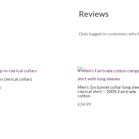
Reviews
Only logged in customers who h
in clerical collars
Men’s 1in tunnel collar long sle
5
clerical shirt – 100% Fairtrade
cotton
£
34.99