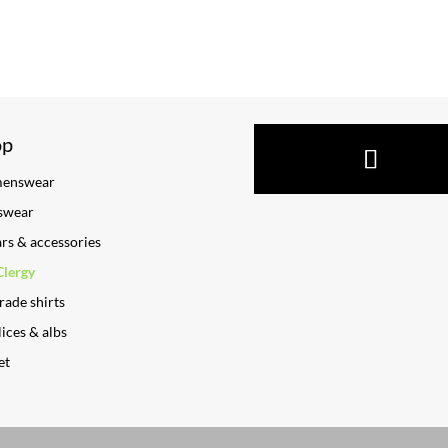
op
enswear
swear
ars & accessories
Clergy
rade shirts
ices & albs
et