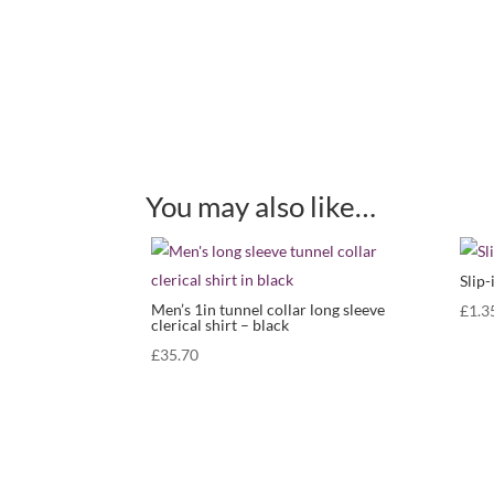
You may also like…
Slip-
Men’s 1in tunnel collar long sleeve
£
1.3
clerical shirt – black
£
35.70