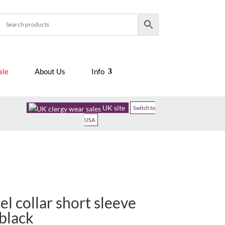
ale
About Us
Info
UK site
Switch to
USA
l collar short sleeve
 black