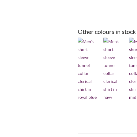
collar
short
sleeve
clerical
Other colours in stock
shirt
-
black
quantity