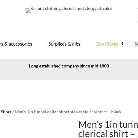
rs & accessories
Surplices & albs
Eco Clergy
S
Long established company since mid 1800
/
Short
/ Men’s 1in tunnel collar short sleeve clerical shirt – black
Men’s 1in tunne
clerical shirt –