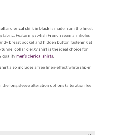
ollar clerical shirt in black
is made from the finest
ng fabric. Featuring stylish French seam armholes
andy breast pocket and hidden button fastening at
 tunnel collar clergy shirt is the ideal choice for
h-quality
men’s clerical shirts
.
shirt also includes a free linen-effect white slip-in
the long sleeve alteration options (alteration fee