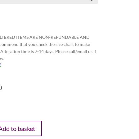
ALTERED ITEMS ARE NON-REFUNDABLE AND
end that you check the size chart to make
Alteration time is 7-14 days. Please call/email us if
ns.
0
Add to basket