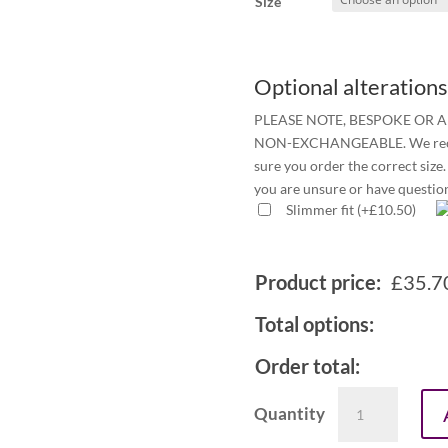
Size
Optional alterations
PLEASE NOTE, BESPOKE OR 
NON-EXCHANGEABLE. We recomm
sure you order the correct size. 
you are unsure or have questio
Slimmer fit
(
+
£
10.50
)
Product price:
£
35.7
Total options:
Order total:
Men's
1in
tunnel