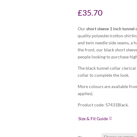
£
35.70
Our
short sleeve 1 inch tunnel c
quality polyester/cotton shirti
and twin needle side seams, a h
the front, our black short sleeve
people looking to purchase hig
The black tunnel collar clerical 
collar to complete the look.
More colours are available from 
applies).
Product code: S7431Black.
Size & Fit Guide