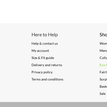
Here to Help
Sh
Help & contact us
Wom
My account
Men
Size & Fit guide
Coll
Delivery and returns
Eco 
Privacy policy
Fairt
Terms and conditions
Surpl
Bask
Sale