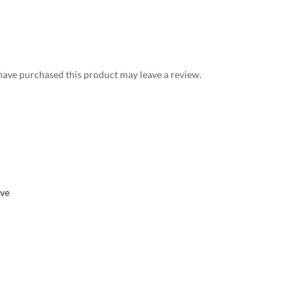
ave purchased this product may leave a review.
eve