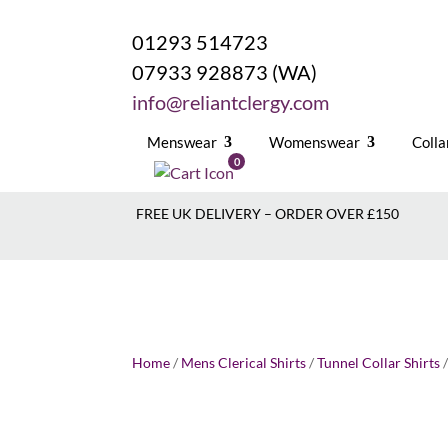
01293 514723
07933 928873 (WA)
info@reliantclergy.com
Menswear
Womenswear
Colla
0
FREE UK DELIVERY – ORDER OVER £150
Home
/
Mens Clerical Shirts
/
Tunnel Collar Shirts