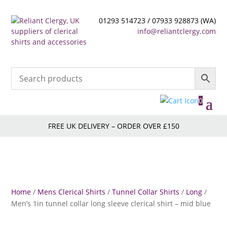
01293 514723 / 07933 928873 (WA)
info@reliantclergy.com
0
FREE UK DELIVERY – ORDER OVER £150
Home
/
Mens Clerical Shirts
/
Tunnel Collar Shirts
/
Long
/
Men’s 1in tunnel collar long sleeve clerical shirt – mid blue