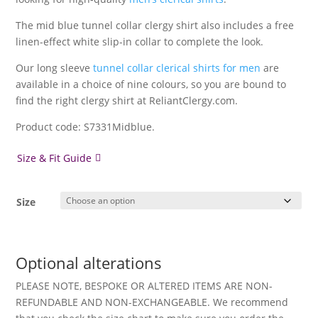
The mid blue tunnel collar clergy shirt also includes a free
linen-effect white slip-in collar to complete the look.
Our long sleeve
tunnel collar clerical shirts for men
are
available in a choice of nine colours, so you are bound to
find the right clergy shirt at ReliantClergy.com.
Product code: S7331Midblue.
Size & Fit Guide
Size
Optional alterations
PLEASE NOTE, BESPOKE OR ALTERED ITEMS ARE NON-
REFUNDABLE AND NON-EXCHANGEABLE. We recommend