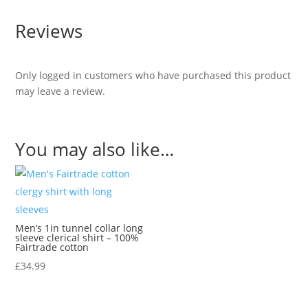
Reviews
Only logged in customers who have purchased this product
may leave a review.
You may also like…
Men’s 1in tunnel collar long
sleeve clerical shirt – 100%
Fairtrade cotton
£
34.99