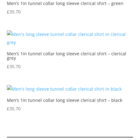
Men’s 1in tunnel collar long sleeve clerical shirt – green
£
35.70
Men’s 1in tunnel collar long sleeve clerical shirt – clerical
grey
£
35.70
Men’s 1in tunnel collar long sleeve clerical shirt – black
£
35.70