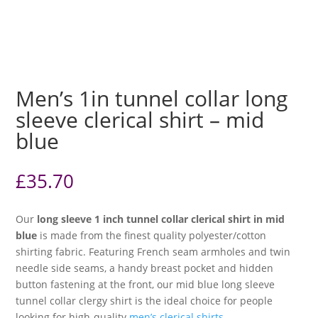
Men’s 1in tunnel collar long
sleeve clerical shirt – mid
blue
£
35.70
Our
long sleeve 1 inch tunnel collar clerical shirt in mid
blue
is made from the finest quality polyester/cotton
shirting fabric. Featuring French seam armholes and twin
needle side seams, a handy breast pocket and hidden
button fastening at the front, our mid blue long sleeve
tunnel collar clergy shirt is the ideal choice for people
looking for high-quality
men’s clerical shirts
.