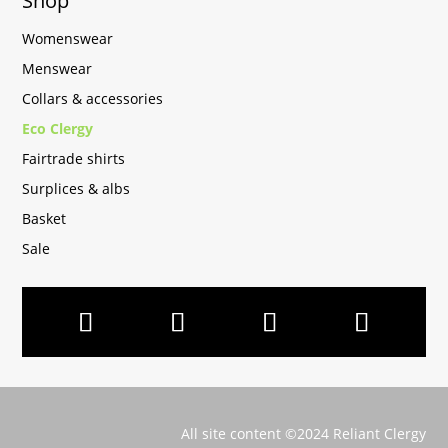
Shop
Womenswear
Menswear
Collars & accessories
Eco Clergy
Fairtrade shirts
Surplices & albs
Basket
Sale
All site content ©2024 Reliant Clergy