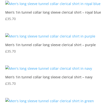
Men’s 1in tunnel collar long sleeve clerical shirt – royal blue
£
35.70
Men’s 1in tunnel collar long sleeve clerical shirt – purple
£
35.70
Men’s 1in tunnel collar long sleeve clerical shirt – navy
£
35.70