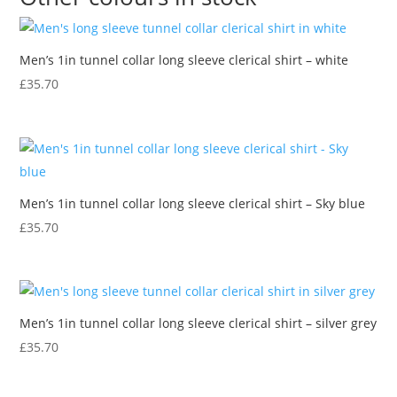
-
mid
Men’s 1in tunnel collar long sleeve clerical shirt – white
blue
quantity
£
35.70
Men’s 1in tunnel collar long sleeve clerical shirt – Sky blue
£
35.70
Men’s 1in tunnel collar long sleeve clerical shirt – silver grey
£
35.70