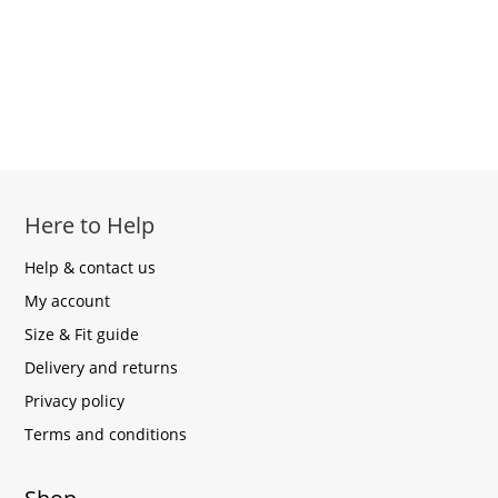
Here to Help
Help & contact us
My account
Size & Fit guide
Delivery and returns
Privacy policy
Terms and conditions