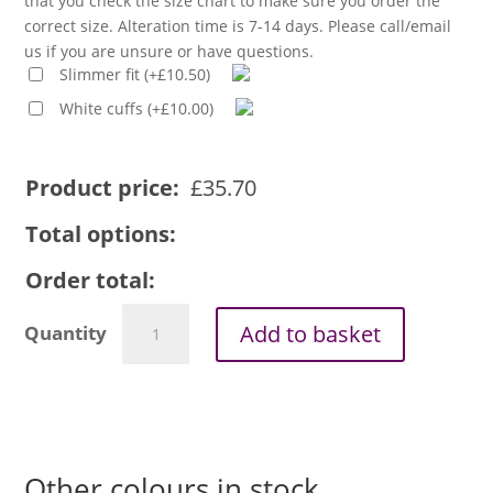
that you check the size chart to make sure you order the
correct size. Alteration time is 7-14 days. Please call/email
us if you are unsure or have questions.
Slimmer fit
(
+
£
10.50
)
White cuffs
(
+
£
10.00
)
Product price:
£
35.70
Total options:
Order total:
Men's
Add to basket
1in
tunnel
collar
long
sleeve
clerical
Other colours in stock
shirt