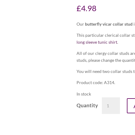
£
4.98
Our
butterfly vicar collar stud
i
This particular clerical collar s
long sleeve tunic shirt
.
All of our clergy collar studs ar
studs, please change the quantit
You will need two collar studs to
Product code: A314.
In stock
Butterfly
vicar
collar
stud
(in