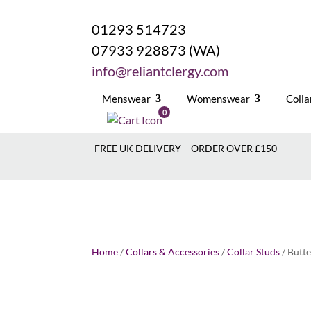
01293 514723
07933 928873 (WA)
info@reliantclergy.com
Menswear
Womenswear
Colla
0
FREE UK DELIVERY – ORDER OVER £150
Home
/
Collars & Accessories
/
Collar Studs
/ Butte