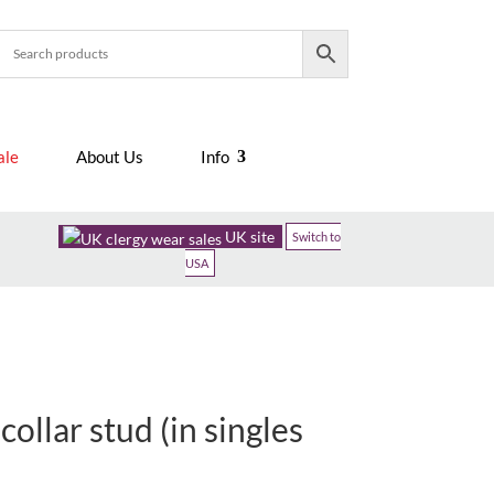
ale
About Us
Info
UK site
Switch to
USA
collar stud (in singles