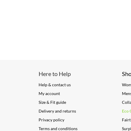
Here to Help
Sh
Help & contact us
Wom
My account
Men
Size & Fit guide
Coll
Delivery and returns
Eco 
Privacy policy
Fairt
Terms and conditions
Surpl