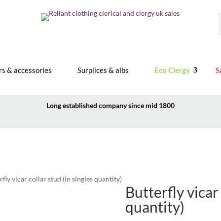
rs & accessories
Surplices & albs
Eco Clergy
S
Long established company since mid 1800
rfly vicar collar stud (in singles quantity)
Butterfly vicar 
quantity)