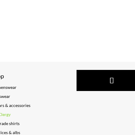
op
enswear
swear
ars & accessories
Clergy
rade shirts
ices & albs