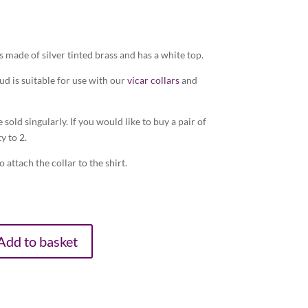
s made of silver tinted brass and has a white top.
tud is suitable for use with our
vicar collars
and
e sold singularly. If you would like to buy a pair of
y to 2.
 attach the collar to the shirt.
Add to basket