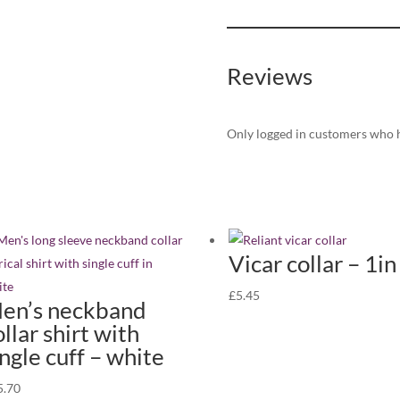
singles
quantity)
quantity
Reviews
Only logged in customers who h
Vicar collar – 1in
£
5.45
en’s neckband
ollar shirt with
ingle cuff – white
5.70