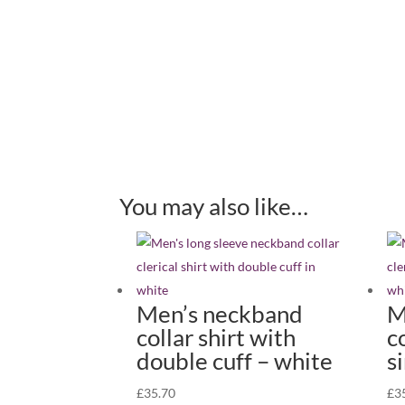
You may also like…
Men’s neckband
M
collar shirt with
c
double cuff – white
s
£
35.70
£
3