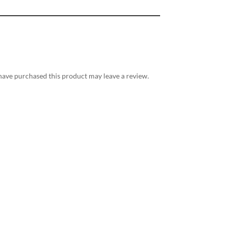
ave purchased this product may leave a review.